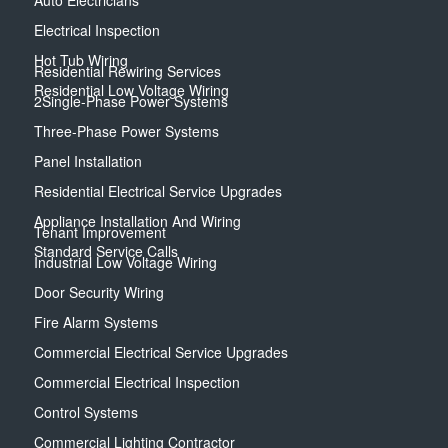
Auto Electricians
Electrical Inspection
Hot Tub Wiring
Residential Rewiring Services
Residential Low Voltage Wiring
2Single-Phase Power Systems
Three-Phase Power Systems
Panel Installation
Residential Electrical Service Upgrades
Appliance Installation And Wiring
Tenant Improvement
Standard Service Calls
Industrial Low Voltage Wiring
Door Security Wiring
Fire Alarm Systems
Commercial Electrical Service Upgrades
Commercial Electrical Inspection
Control Systems
Commercial Lighting Contractor