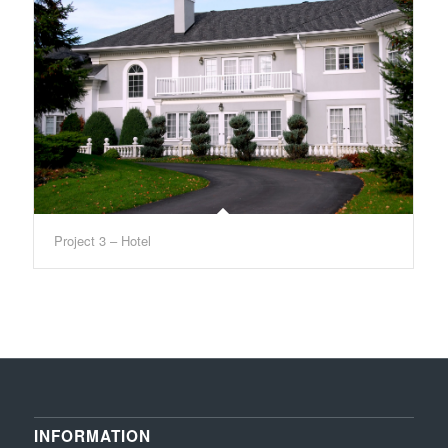
Project 3 – Hotel
INFORMATION