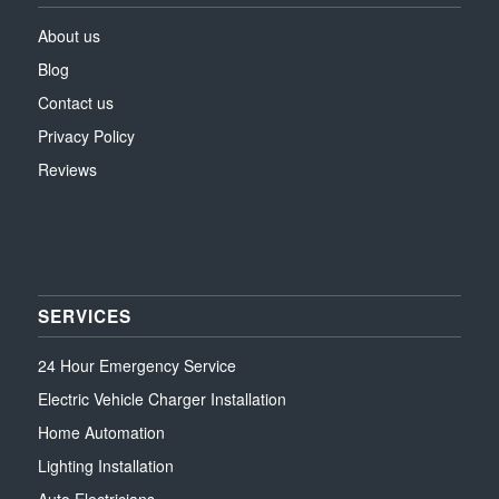
About us
Blog
Contact us
Privacy Policy
Reviews
SERVICES
24 Hour Emergency Service
Electric Vehicle Charger Installation
Home Automation
Lighting Installation