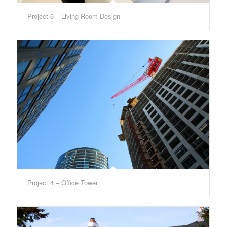
Project 6 – Living Room Design
Project 4 – Office Tower