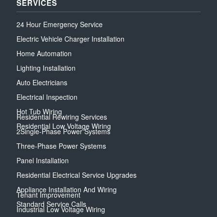
SERVICES
24 Hour Emergency Service
Electric Vehicle Charger Installation
Home Automation
Lighting Installation
Auto Electricians
Electrical Inspection
Hot Tub Wiring
Residential Rewiring Services
Residential Low Voltage Wiring
2Single-Phase Power Systems
Three-Phase Power Systems
Panel Installation
Residential Electrical Service Upgrades
Appliance Installation And Wiring
Tenant Improvement
Standard Service Calls
Industrial Low Voltage Wiring