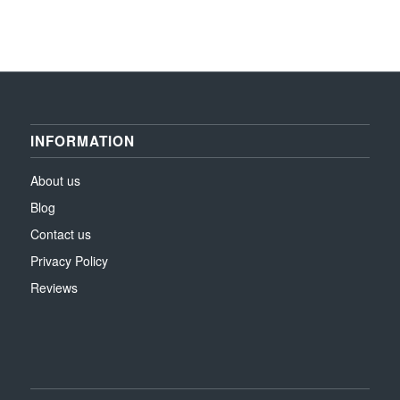
INFORMATION
About us
Blog
Contact us
Privacy Policy
Reviews