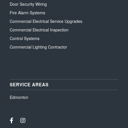
Door Security Wiring
Fire Alarm Systems
Commercial Electrical Service Upgrades
Commercial Electrical Inspection
Control Systems
Commercial Lighting Contractor
SERVICE AREAS
Edmonton