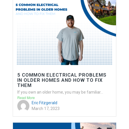
5 COMMON ELECTRICAL PROBLEMS
IN OLDER HOMES AND HOW TO FIX
THEM
If you own an older home, you may be familiar...
Read More
Eric Fitzgerald
March 17, 2023