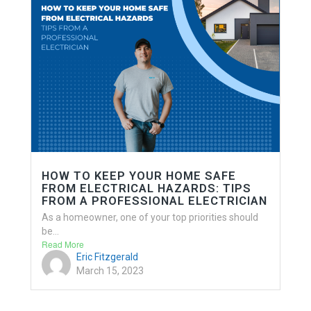
HOW TO KEEP YOUR HOME SAFE
FROM ELECTRICAL HAZARDS: TIPS
FROM A PROFESSIONAL ELECTRICIAN
As a homeowner, one of your top priorities should
be...
Read More
Eric Fitzgerald
March 15, 2023