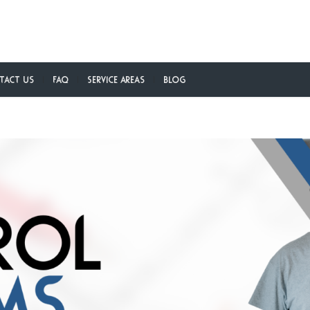
tact Us
FAQ
Service Areas
Blog