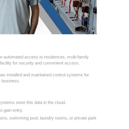
low automated access to residences, multi-family
acility for security and convenient access.
 has installed and maintained control systems for
r business.
ystems store this data in the cloud.
o gain entry.
ums, swimming pool, laundry rooms, or private park