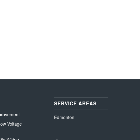
SERVICE AREAS
provement
Edmonton
 Low Voltage
ity Wiring