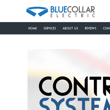
Home
Services
About Us
Reviews
Con