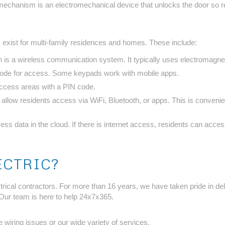
echanism is an electromechanical device that unlocks the door so resi
 exist for multi-family residences and homes. These include:
n is a wireless communication system. It typically uses electromagne
 code for access. Some keypads work with mobile apps.
access areas with a PIN code.
allow residents access via WiFi, Bluetooth, or apps. This is conveni
ss data in the cloud. If there is internet access, residents can acce
ECTRIC?
ical contractors. For more than 16 years, we have taken pride in deli
Our team is here to help 24x7x365.
 wiring issues or our wide variety of services.