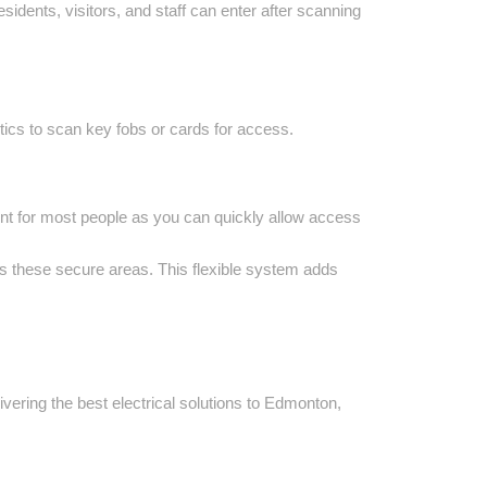
dents, visitors, and staff can enter after scanning
tics to scan key fobs or cards for access.
ent for most people as you can quickly allow access
ss these secure areas. This flexible system adds
vering the best electrical solutions to Edmonton,