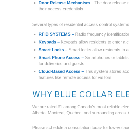
Door Release Mechanism
– The door release m
their access credentials
Several types of residential access control systems
RFID SYSTEMS –
Radio frequency identificatio
Keypads –
Keypads allow residents to enter a
Smart Locks –
Smart locks allow residents to 
Smart Phone Access –
Smartphones or tablets 
for deliveries and guests,
Cloud-Based Access –
This system stores acce
features like remote access for visitors.
WHY BLUE COLLAR EL
We are rated #1 among Canada’s most reliable electr
Alberta, Montreal, Quebec, and surrounding areas. 
Please schedule a consultation today for low-voltage