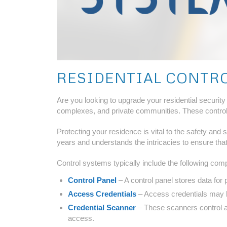
RESIDENTIAL CONTR
Are you looking to upgrade your residential securit
complexes, and private communities. These control s
Protecting your residence is vital to the safety and
years and understands the intricacies to ensure that
Control systems typically include the following com
Control Panel
– A control panel stores data for 
Access Credentials
– Access credentials may be
Credential Scanner
– These scanners control a
access.