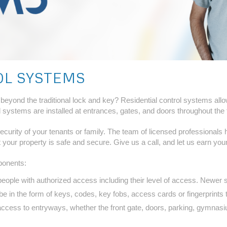
OL SYSTEMS
y beyond the traditional lock and key? Residential control systems al
ystems are installed at entrances, gates, and doors throughout the f
 security of your tenants or family. The team of licensed professionals
 your property is safe and secure. Give us a call, and let us earn you
ponents:
people with authorized access including their level of access. Newer s
 in the form of keys, codes, key fobs, access cards or fingerprints t
ccess to entryways, whether the front gate, doors, parking, gymnasi