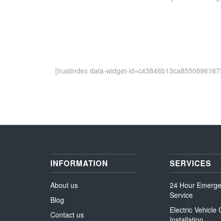
[trustindex data-widget-id=c43846b13ca8550896167
INFORMATION
SERVICES
About us
24 Hour Emerg
Service
Blog
Electric Vehicle
Contact us
Installation