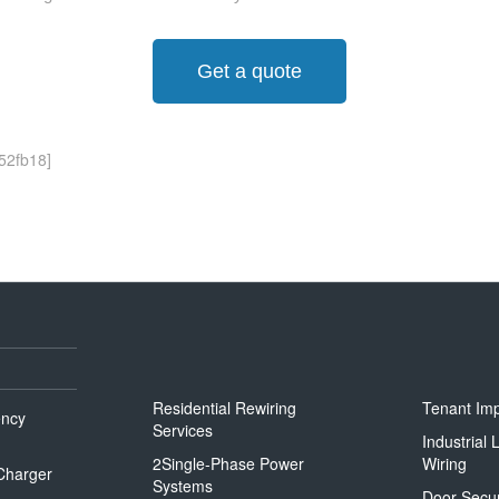
Get a quote
52fb18]
Residential Rewiring
Tenant Im
ency
Services
Industrial
2Single-Phase Power
Wiring
 Charger
Systems
Door Secur