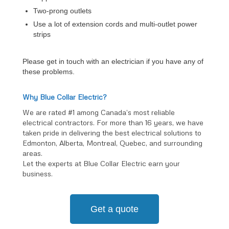
Two-prong outlets
Use a lot of extension cords and multi-outlet power
strips
Please get in touch with an electrician if you have any of
these problems.
Why Blue Collar Electric?
We are rated #1 among Canada’s most reliable
electrical contractors. For more than 16 years, we have
taken pride in delivering the best electrical solutions to
Edmonton, Alberta, Montreal, Quebec, and surrounding
areas.
Let the experts at Blue Collar Electric earn your
business.
Get a quote