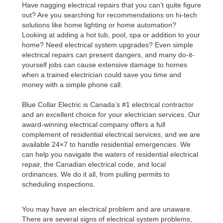
Have nagging electrical repairs that you can’t quite figure
out? Are you searching for recommendations on hi-tech
solutions like home lighting or home automation?
Looking at adding a hot tub, pool, spa or addition to your
home? Need electrical system upgrades? Even simple
electrical repairs can present dangers, and many do-it-
yourself jobs can cause extensive damage to homes
when a trained electrician could save you time and
money with a simple phone call.
Blue Collar Electric is Canada’s #1 electrical contractor
and an excellent choice for your electrician services. Our
award-winning electrical company offers a full
complement of residential electrical services,
and we are
available 24×7 to handle residential emergencies. We
can help you navigate the waters of residential electrical
repair, the Canadian electrical code, and local
ordinances. We do it all, from pulling permits to
scheduling inspections.
You may have an electrical problem and are unaware.
There are several signs of electrical system problems,