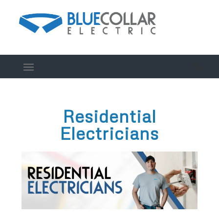
Residential
Electricians