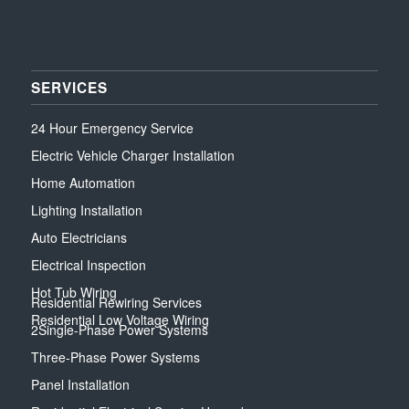
SERVICES
24 Hour Emergency Service
Electric Vehicle Charger Installation
Home Automation
Lighting Installation
Auto Electricians
Electrical Inspection
Hot Tub Wiring
Residential Rewiring Services
Residential Low Voltage Wiring
2Single-Phase Power Systems
Three-Phase Power Systems
Panel Installation