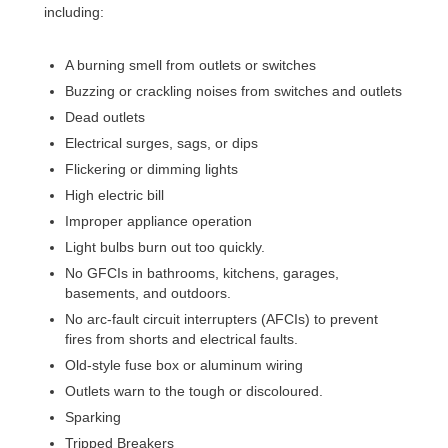
including:
A burning smell from outlets or switches
Buzzing or crackling noises from switches and outlets
Dead outlets
Electrical surges, sags, or dips
Flickering or dimming lights
High electric bill
Improper appliance operation
Light bulbs burn out too quickly.
No GFCIs in bathrooms, kitchens, garages,
basements, and outdoors.
No
arc-fault circuit interrupters (AFCIs) to prevent
fires from shorts and electrical faults.
Old-style fuse box or aluminum wiring
Outlets warn to the tough or discoloured.
Sparking
Tripped Breakers