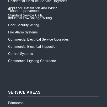
Residential Electrical Service Upgrades
Appliance Installation And Wiring
Tenant Improvement
Standard Service Calls
Industrial Low Voltage Wiring
Door Security Wiring
Fire Alarm Systems
Commercial Electrical Service Upgrades
Commercial Electrical Inspection
Control Systems
Commercial Lighting Contractor
SERVICE AREAS
Edmonton