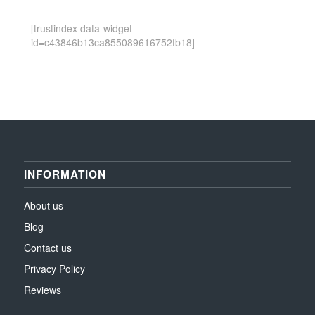
[trustindex data-widget-
id=c43846b13ca855089616752fb18]
INFORMATION
About us
Blog
Contact us
Privacy Policy
Reviews