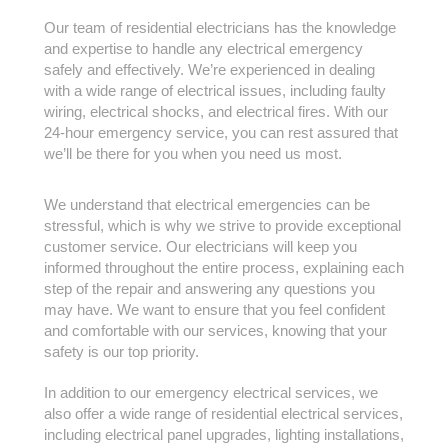
Our team of residential electricians has the knowledge
and expertise to handle any electrical emergency
safely and effectively. We’re experienced in dealing
with a wide range of electrical issues, including faulty
wiring, electrical shocks, and electrical fires. With our
24-hour emergency service, you can rest assured that
we’ll be there for you when you need us most.
We understand that electrical emergencies can be
stressful, which is why we strive to provide exceptional
customer service. Our electricians will keep you
informed throughout the entire process, explaining each
step of the repair and answering any questions you
may have. We want to ensure that you feel confident
and comfortable with our services, knowing that your
safety is our top priority.
In addition to our emergency electrical services, we
also offer a wide range of residential electrical services,
including electrical panel upgrades, lighting installations,