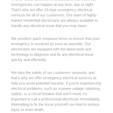
emergencies can happen at any time, day or night.
That’s why we offer 24-hour emergency electrical
services for all of our customers. Our team of highly-
trained residential electricians are always available to
handle any electrical issue that you may have.
We prioritize quick response times to ensure that your
emergency is resolved as soon as possible. Our
electricians are equipped with the latest tools and
technology to diagnose and fix any electrical issue
quickly and efficiently.
We take the safety of our customers seriously, and
that’s why we offer emergency electrical services to
help you avoid potential hazards. If you’re experiencing
electrical problems, such as a power outage, sparking
outlets, or a circuit breaker that won’t reset, it’s
important to call a professional electrician immediately.
Attempting to fix the issue yourself can lead to serious
injury or even death.