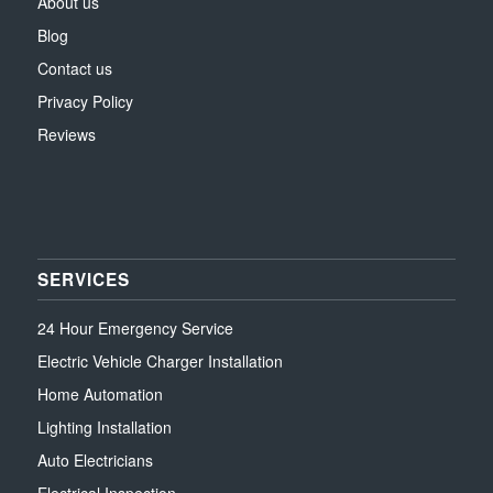
About us
Blog
Contact us
Privacy Policy
Reviews
SERVICES
24 Hour Emergency Service
Electric Vehicle Charger Installation
Home Automation
Lighting Installation
Auto Electricians