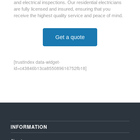
and electrical inspections. Our residential electricians
are fully licensed and insured, ensuring that you
receive the highest quality service and peace of mind.
Get a quote
[trustindex data-widget-
id=c43846b13ca855089616752fb18]
INFORMATION