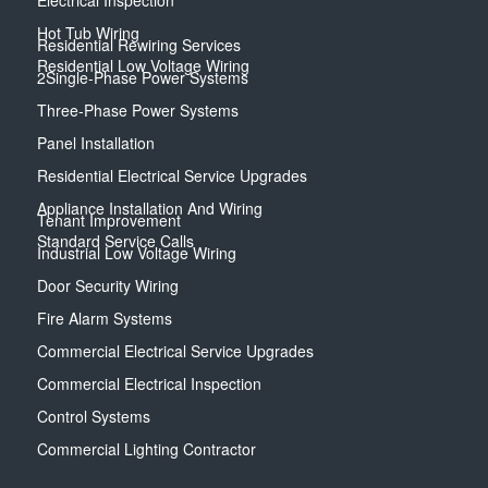
Electrical Inspection
Hot Tub Wiring
Residential Rewiring Services
Residential Low Voltage Wiring
2Single-Phase Power Systems
Three-Phase Power Systems
Panel Installation
Residential Electrical Service Upgrades
Appliance Installation And Wiring
Tenant Improvement
Standard Service Calls
Industrial Low Voltage Wiring
Door Security Wiring
Fire Alarm Systems
Commercial Electrical Service Upgrades
Commercial Electrical Inspection
Control Systems
Commercial Lighting Contractor