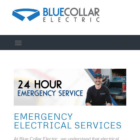
EMERGENCY
ELECTRICAL SERVICES
At Blue Collar Electric, we understand that electrical