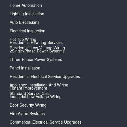
Home Automation
Lighting Installation
Auto Electricians
Electrical Inspection
Hot Tub Wiring
Residential Rewiring Services
Residential Low Voltage Wiring
2Single-Phase Power Systems
Three-Phase Power Systems
Panel Installation
Residential Electrical Service Upgrades
Appliance Installation And Wiring
Tenant Improvement
Standard Service Calls
Industrial Low Voltage Wiring
Door Security Wiring
Fire Alarm Systems
Commercial Electrical Service Upgrades