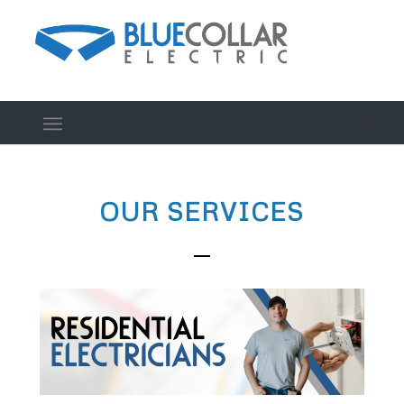
OUR SERVICES