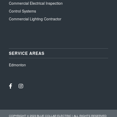
Commercial Electrical Inspection
Control Systems
Commercial Lighting Contractor
SERVICE AREAS
Edmonton
COPYRIGHT © 2023 BLUE COLLAR ELECTRIC | ALL RIGHTS RESERVED