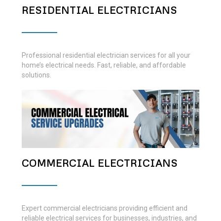
RESIDENTIAL ELECTRICIANS
Professional residential electrician services for all your
home’s electrical needs. Fast, reliable, and affordable
solutions.
COMMERCIAL ELECTRICIANS
Expert commercial electricians providing efficient and
reliable electrical services for businesses, industries, and