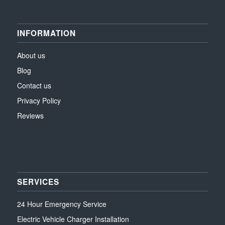
INFORMATION
About us
Blog
Contact us
Privacy Policy
Reviews
SERVICES
24 Hour Emergency Service
Electric Vehicle Charger Installation