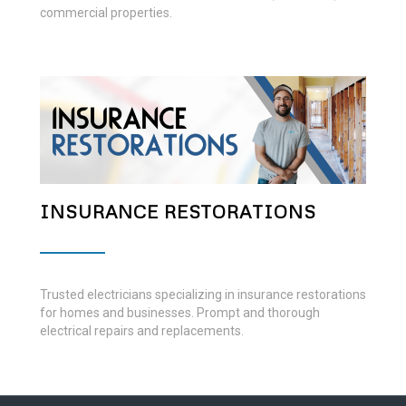
commercial properties.
INSURANCE RESTORATIONS
Trusted electricians specializing in insurance restorations
for homes and businesses. Prompt and thorough
electrical repairs and replacements.