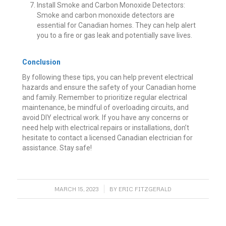
Install Smoke and Carbon Monoxide Detectors:
Smoke and carbon monoxide detectors are
essential for Canadian homes. They can help alert
you to a fire or gas leak and potentially save lives.
Conclusion
By following these tips, you can help prevent electrical
hazards and ensure the safety of your Canadian home
and family. Remember to prioritize regular electrical
maintenance, be mindful of overloading circuits, and
avoid DIY electrical work. If you have any concerns or
need help with electrical repairs or installations, don’t
hesitate to contact a licensed Canadian electrician for
assistance. Stay safe!
/
MARCH 15, 2023
BY
ERIC FITZGERALD