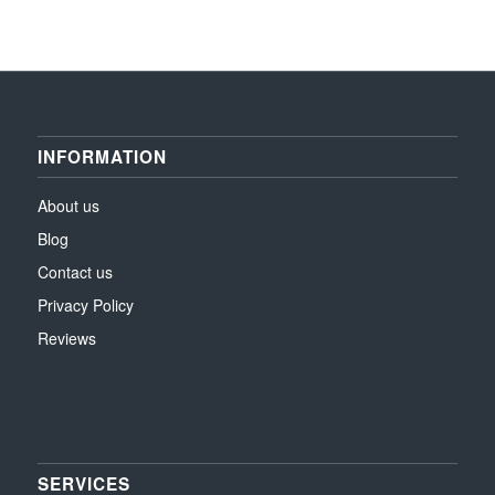
INFORMATION
About us
Blog
Contact us
Privacy Policy
Reviews
SERVICES