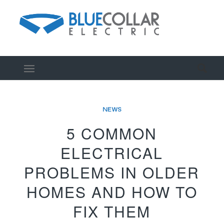
NEWS
5 COMMON
ELECTRICAL
PROBLEMS IN OLDER
HOMES AND HOW TO
FIX THEM