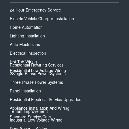
24 Hour Emergency Service
Electric Vehicle Charger Installation
Home Automation
Lighting Installation
Auto Electricians
Electrical Inspection
Hot Tub Wiring
Residential Rewiring Services
Residential Low Voltage Wiring
2Single-Phase Power Systems
Three-Phase Power Systems
Panel Installation
Residential Electrical Service Upgrades
Appliance Installation And Wiring
Tenant Improvement
Standard Service Calls
Industrial Low Voltage Wiring
Door Security Wiring