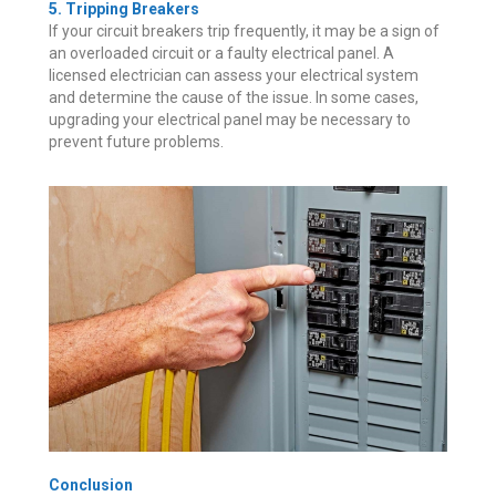
5. Tripping Breakers
If your circuit breakers trip frequently, it may be a sign of
an overloaded circuit or a faulty electrical panel. A
licensed electrician can assess your electrical system
and determine the cause of the issue. In some cases,
upgrading your electrical panel may be necessary to
prevent future problems.
Conclusion