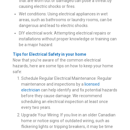
that are worn out or damaged can pose a threat by
causing electric shocks or fires.
Wet conditions: Using electrical appliances in wet
areas, such as bathrooms or laundry rooms, can be
dangerous and lead to electric shocks.
DIY electrical work: Attempting electrical repairs or
installations without proper knowledge or training can
be a major hazard.
Tips for Electrical Safety in your home
Now that you’re aware of the common electrical
hazards, here are some tips on how to keep your home
safe:
Schedule Regular Electrical Maintenance: Regular
maintenance and inspections by a
licensed
electrician
can help identify and fix potential hazards
before they cause damage. We recommend
scheduling an electrical inspection at least once
every two years.
Upgrade Your Wiring: If you live in an older Canadian
home or notice signs of outdated wiring, such as
flickering lights or tripping breakers, it may be time