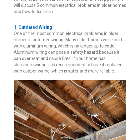
will discuss 5 common electrical problems in older homes
and how to fix them.
1. Outdated Wiring
One of the most common electrical problems in older
homes is outdated wiring. Many older homes were built
with aluminum wiring, which is no longer up to code.
Aluminum wiring can pose a safety hazard because it
can overheat and cause fires. If your home has
aluminum wiring, it is recommended to have it replaced
with copper wiring, which is safer and more reliable.