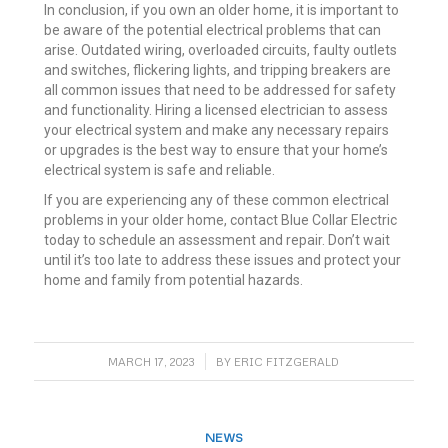
In conclusion, if you own an older home, it is important to
be aware of the potential electrical problems that can
arise. Outdated wiring, overloaded circuits, faulty outlets
and switches, flickering lights, and tripping breakers are
all common issues that need to be addressed for safety
and functionality. Hiring a licensed electrician to assess
your electrical system and make any necessary repairs
or upgrades is the best way to ensure that your home’s
electrical system is safe and reliable.
If you are experiencing any of these common electrical
problems in your older home, contact Blue Collar Electric
today to schedule an assessment and repair. Don’t wait
until it’s too late to address these issues and protect your
home and family from potential hazards.
/
MARCH 17, 2023
BY
ERIC FITZGERALD
NEWS