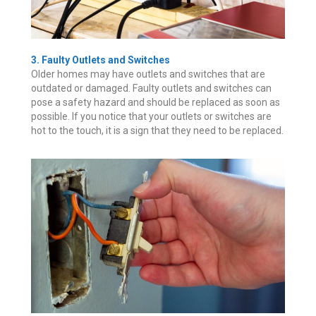
3. Faulty Outlets and Switches
Older homes may have outlets and switches that are
outdated or damaged. Faulty outlets and switches can
pose a safety hazard and should be replaced as soon as
possible. If you notice that your outlets or switches are
hot to the touch, it is a sign that they need to be replaced.