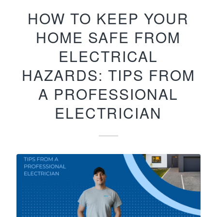
HOW TO KEEP YOUR
HOME SAFE FROM
ELECTRICAL
HAZARDS: TIPS FROM
A PROFESSIONAL
ELECTRICIAN