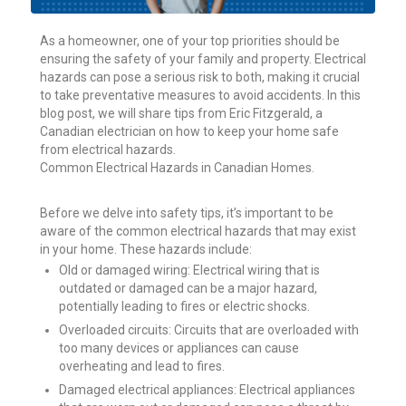
As a homeowner, one of your top priorities should be
ensuring the safety of your family and property. Electrical
hazards can pose a serious risk to both, making it crucial
to take preventative measures to avoid accidents. In this
blog post, we will share tips from Eric Fitzgerald, a
Canadian electrician on how to keep your home safe
from electrical hazards.
Common Electrical Hazards in Canadian Homes.
Before we delve into safety tips, it’s important to be
aware of the common electrical hazards that may exist
in your home. These hazards include:
Old or damaged wiring: Electrical wiring that is
outdated or damaged can be a major hazard,
potentially leading to fires or electric shocks.
Overloaded circuits: Circuits that are overloaded with
too many devices or appliances can cause
overheating and lead to fires.
Damaged electrical appliances: Electrical appliances