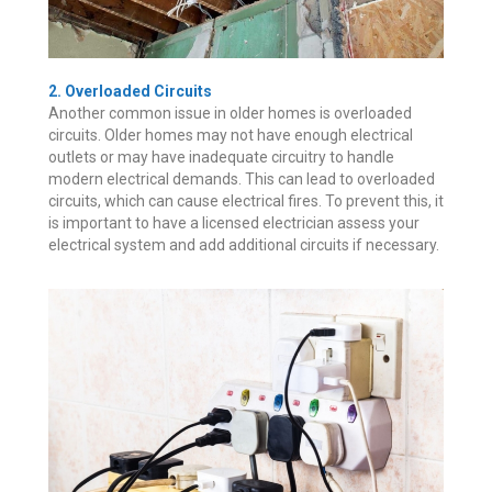
2. Overloaded Circuits
Another common issue in older homes is overloaded
circuits. Older homes may not have enough electrical
outlets or may have inadequate circuitry to handle
modern electrical demands. This can lead to overloaded
circuits, which can cause electrical fires. To prevent this, it
is important to have a licensed electrician assess your
electrical system and add additional circuits if necessary.