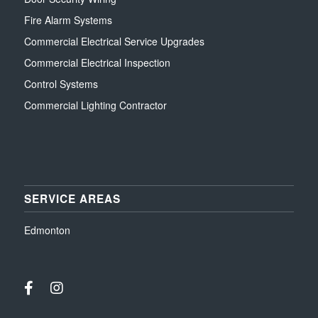
Fire Alarm Systems
Commercial Electrical Service Upgrades
Commercial Electrical Inspection
Control Systems
Commercial Lighting Contractor
SERVICE AREAS
Edmonton