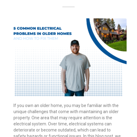
If you own an older home, you may be familiar with the
unique challenges that come with maintaining an older
property. One area that may require attention is the
electrical system. Over time, electrical systems can
deteriorate or become outdated, which can lead to
safety hazards or functional issues. In this blog post, we