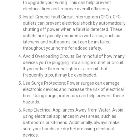
to upgrade your wiring. This can help prevent
electrical fires and improve overall efficiency.
Install Ground Fault Circuit Interrupters (GFCI): GFCI
outlets can prevent electrical shock by automatically
shutting off power when a fault is detected. These
outlets are typically required in wet areas, such as
kitchens and bathrooms, but can be installed
throughout your home for added safety.
Avoid Overloading Circuits: Be mindful of how many
devices you’re plugging into a single outlet or circuit.
If you notice flickering lights or a circuit that
frequently trips, it may be overloaded.
Use Surge Protectors: Power surges can damage
electronic devices and increase the risk of electrical
fires. Using surge protectors can help prevent these
hazards.
Keep Electrical Appliances Away from Water: Avoid
using electrical appliances in wet areas, such as
bathrooms or kitchens. Additionally, always make
sure your hands are dry before using electrical
devices.