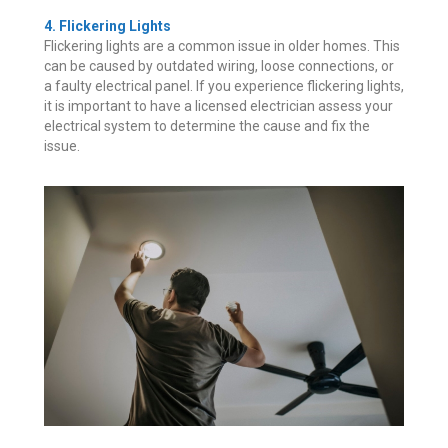
4. Flickering Lights
Flickering lights are a common issue in older homes. This
can be caused by outdated wiring, loose connections, or
a faulty electrical panel. If you experience flickering lights,
it is important to have a licensed electrician assess your
electrical system to determine the cause and fix the
issue.